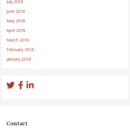
July 2018
June 2018
May 2018
April 2018
March 2018
February 2018
January 2018
Contact