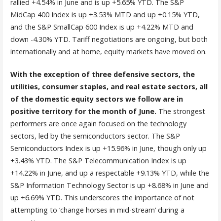
rallied +4.54% in June and is up +5.65% YTD. The S&P
MidCap 400 Index is up +3.53% MTD and up +0.15% YTD,
and the S&P SmallCap 600 Index is up +4.22% MTD and
down -4.30% YTD. Tariff negotiations are ongoing, but both
internationally and at home, equity markets have moved on.
With the exception of three defensive sectors, the
utilities, consumer staples, and real estate sectors, all
of the domestic equity sectors we follow are in
positive territory for the month of June.
The strongest
performers are once again focused on the technology
sectors, led by the semiconductors sector. The S&P
Semiconductors Index is up +15.96% in June, though only up
+3.43% YTD. The S&P Telecommunication Index is up
+14.22% in June, and up a respectable +9.13% YTD, while the
S&P Information Technology Sector is up +8.68% in June and
up +6.69% YTD. This underscores the importance of not
attempting to ‘change horses in mid-stream’ during a