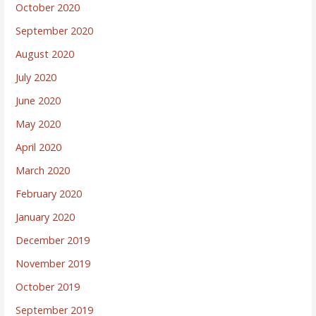
October 2020
September 2020
August 2020
July 2020
June 2020
May 2020
April 2020
March 2020
February 2020
January 2020
December 2019
November 2019
October 2019
September 2019