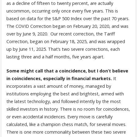
as a decline of fifteen to twenty percent, are actually
uncommon, occurring only once every five years. This is
based on data for the S&P 500 Index over the past 70 years.
The COVID Correction began on February 20, 2020, and was
over by June 9, 2020. Our recent correction, the Tariff
Correction, began on February 18, 2025, and was wrapped
up by June 11, 2025. That’s two severe corrections, each
lasting three and a half months, five years apart.
Some might call that a coincidence, but I don’t believe
in coincidences, especially in financial markets.
It
incorporates a vast amount of money, managed by
institutions employing the best and brightest, armed with
the latest technology, and followed intently by the most
skilled investors in history. There is no room for coincidences,
or even accidental incidences. Every move is carefully
calculated, like a champion chess match, for several moves.
There is one more commonality between these two severe