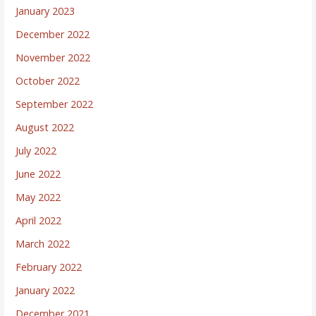
January 2023
December 2022
November 2022
October 2022
September 2022
August 2022
July 2022
June 2022
May 2022
April 2022
March 2022
February 2022
January 2022
December 2021