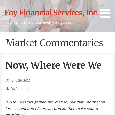
Skip
to
Foy Financial Services, Inc.
content
How can we help you reach your goals?
Market Commentaries
Now, Where Were We
June 29, 2025
foyfinancial
“Good investors gather information, put that information
into current and historical context, then make sound
decisions.”