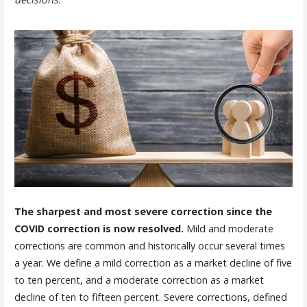
The sharpest and most severe correction since the
COVID correction is now resolved.
Mild and moderate
corrections are common and historically occur several times
a year. We define a mild correction as a market decline of five
to ten percent, and a moderate correction as a market
decline of ten to fifteen percent. Severe corrections, defined