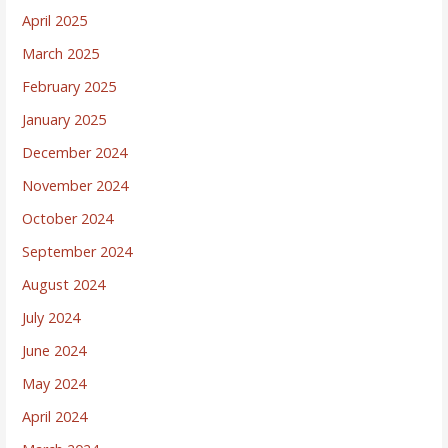
April 2025
March 2025
February 2025
January 2025
December 2024
November 2024
October 2024
September 2024
August 2024
July 2024
June 2024
May 2024
April 2024