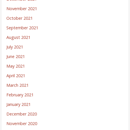
November 2021
October 2021
September 2021
August 2021
July 2021
June 2021
May 2021
April 2021
March 2021
February 2021
January 2021
December 2020
November 2020