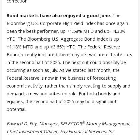
correction.
Bond markets have also enjoyed a good June.
The
Bloomberg U.S. Corporate High Yield Index has once again
been the best performer, up +1.58% MTD and up +4.30%
YTD. The Bloomberg U.S. Aggregate Bond Index is up
+1.18% MTD and up +3.65% YTD. The Federal Reserve
Board recently indicated there may be two interest rate cuts
in the second half of 2025. The next cut could possibly be
occurring as soon as July. As we stated last month, the
Federal Reserve is now in the business of forecasting
economic activity, rather than simply reacting to supply and
demand, a new and untested role. For both bonds and
equities, the second half of 2025 may hold significant
potential.
®
Edward D. Foy, Manager, SELECTOR
Money Management,
Chief Investment Officer, Foy Financial Services, Inc.