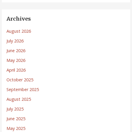
Archives
August 2026
July 2026
June 2026
May 2026
April 2026
October 2025
September 2025
August 2025
July 2025
June 2025
May 2025