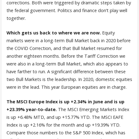
corrections. Both were triggered by dramatic steps taken by
the federal government. Politics and finance don’t play well
together.
Which gets us back to where we are now.
Equity
markets were in a long-term Bull Market back in 2020 before
the COVID Correction, and that Bull Market resumed for
another eighteen months. Before the Tariff Correction we
were also in a long-term Bull Market, which also appears to
have farther to run. A significant difference between these
two Bull Markets is the leadership. In 2020, domestic equities
were in the lead. This year European equities are in charge.
The MSCI Europe Index is up +2.34% in June and is up
+23.39% year-to-date.
The MSCI Emerging Markets Index
is up +6.48% MTD, and up +15.77% YTD. The MSCI EAFE
Index is up +2.16% for the month and up +19.39% YTD.
Compare those numbers to the S&P 500 Index, which has