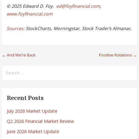
© 2025 Edward D. Foy.
ed@foyfinancial.com
,
www.foyfinancial.com
Sources:
StockCharts, Morningstar, Stock Trader’s Almanac.
Post
← And We’re Back
Positive Rotations →
navigation
Search
for:
Recent Posts
July 2026 Market Update
Q2 2026 Financial Market Review
June 2026 Market Update