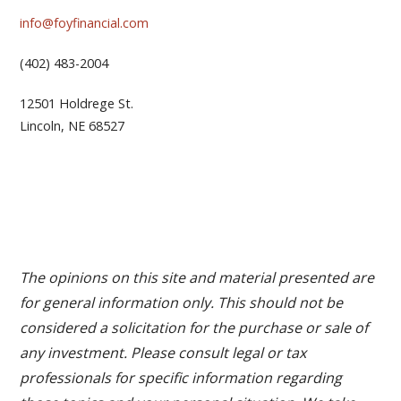
info@foyfinancial.com
(402) 483-2004
12501 Holdrege St.
Lincoln, NE 68527
The opinions on this site and material presented are
for general information only. This should not be
considered a solicitation for the purchase or sale of
any investment. Please consult legal or tax
professionals for specific information regarding