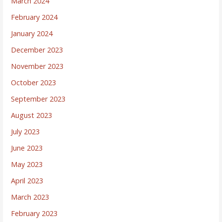
March 2024
February 2024
January 2024
December 2023
November 2023
October 2023
September 2023
August 2023
July 2023
June 2023
May 2023
April 2023
March 2023
February 2023