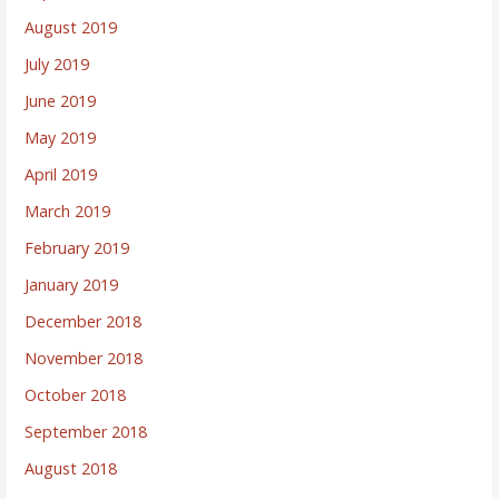
August 2019
July 2019
June 2019
May 2019
April 2019
March 2019
February 2019
January 2019
December 2018
November 2018
October 2018
September 2018
August 2018