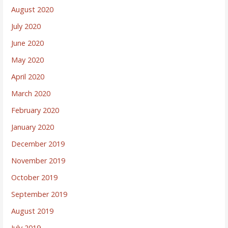
August 2020
July 2020
June 2020
May 2020
April 2020
March 2020
February 2020
January 2020
December 2019
November 2019
October 2019
September 2019
August 2019
July 2019