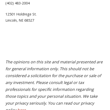
(402) 483-2004
12501 Holdrege St.
Lincoln, NE 68527
The opinions on this site and material presented are
for general information only. This should not be
considered a solicitation for the purchase or sale of
any investment. Please consult legal or tax
professionals for specific information regarding
those topics and your personal situation. We take
your privacy seriously. You can read our privacy
policy
here
.