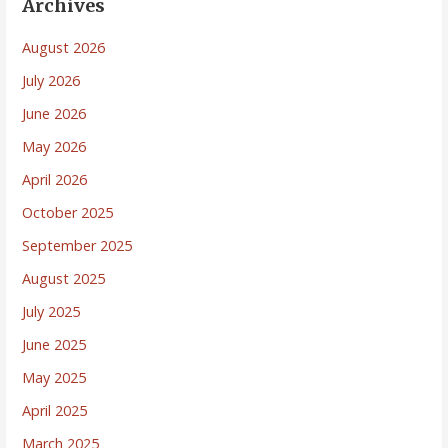
Archives
August 2026
July 2026
June 2026
May 2026
April 2026
October 2025
September 2025
August 2025
July 2025
June 2025
May 2025
April 2025
March 2025