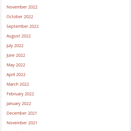
November 2022
October 2022
September 2022
August 2022
July 2022
June 2022
May 2022
April 2022
March 2022
February 2022
January 2022
December 2021
November 2021