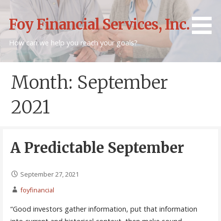
Skip
to
Foy Financial Services, Inc.
content
How can we help you reach your goals?
Month: September
2021
A Predictable September
September 27, 2021
foyfinancial
“Good investors gather information, put that information