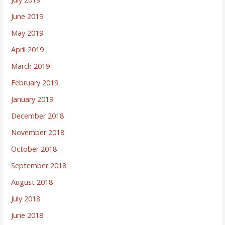
June 2019
May 2019
April 2019
March 2019
February 2019
January 2019
December 2018
November 2018
October 2018
September 2018
August 2018
July 2018
June 2018