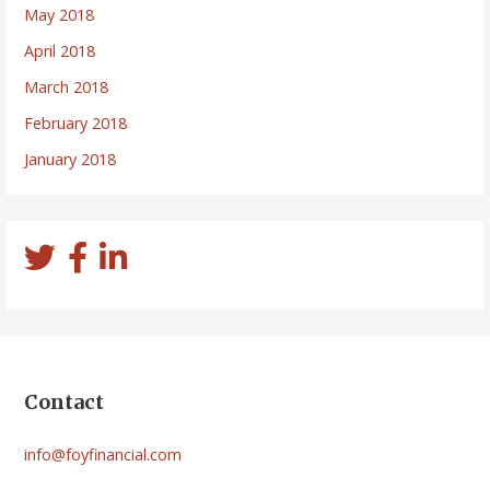
May 2018
April 2018
March 2018
February 2018
January 2018
Contact
info@foyfinancial.com