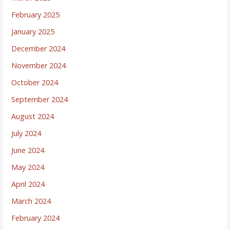
February 2025
January 2025
December 2024
November 2024
October 2024
September 2024
August 2024
July 2024
June 2024
May 2024
April 2024
March 2024
February 2024