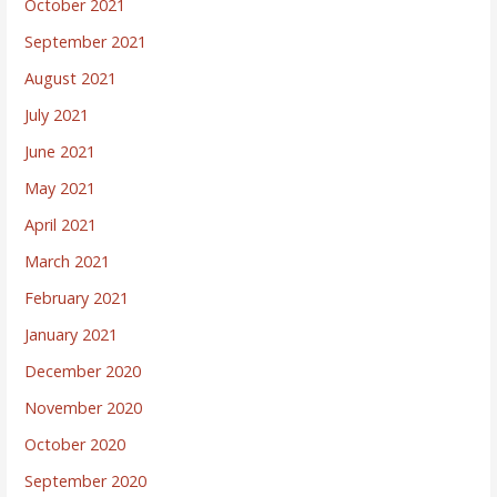
October 2021
September 2021
August 2021
July 2021
June 2021
May 2021
April 2021
March 2021
February 2021
January 2021
December 2020
November 2020
October 2020
September 2020