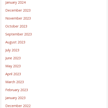
January 2024
December 2023
November 2023
October 2023
September 2023
August 2023
July 2023
June 2023
May 2023
April 2023
March 2023
February 2023
January 2023
December 2022