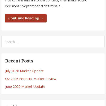
into current and historical context, then make sound
decisions.” September didn’t miss a…
Continue Reading →
Search
for:
Recent Posts
July 2026 Market Update
Q2 2026 Financial Market Review
June 2026 Market Update