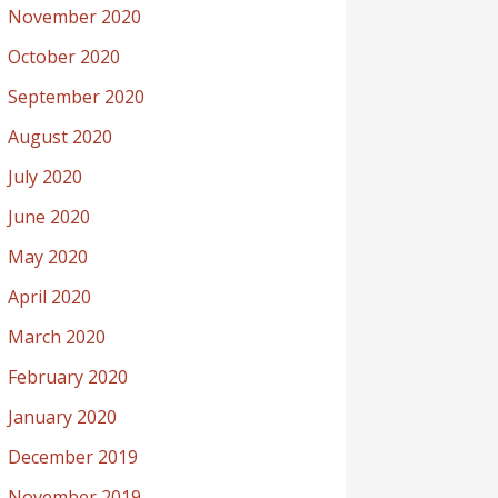
November 2020
October 2020
September 2020
August 2020
July 2020
June 2020
May 2020
April 2020
March 2020
February 2020
January 2020
December 2019
November 2019