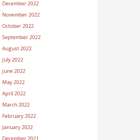
December 2022
November 2022
October 2022
September 2022
August 2022
July 2022
June 2022
May 2022
April 2022
March 2022
February 2022
January 2022
December 2021