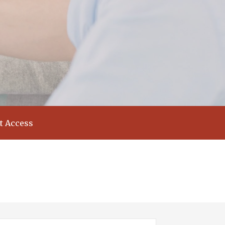
t Access