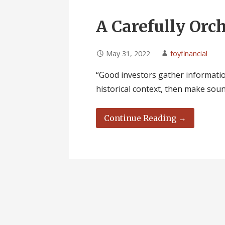
A Carefully Orc
May 31, 2022
foyfinancial
“Good investors gather informatio
historical context, then make sou
Continue Reading →