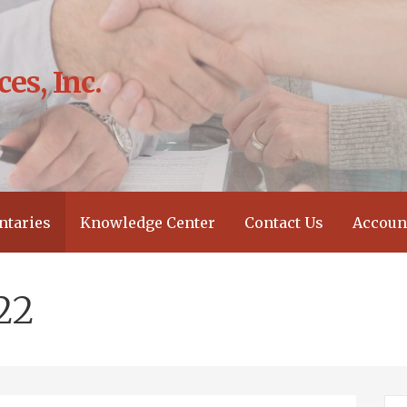
es, Inc.
?
taries
Knowledge Center
Contact Us
Accoun
22