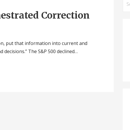
Se
for
hestrated Correction
n, put that information into current and
nd decisions.” The S&P 500 declined…