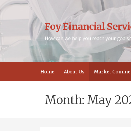
Skip
to
content
Foy Financial Servic
How can we help you reach your goals
Home
About Us
Market Commen
Month: May 20