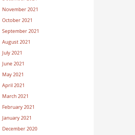
November 2021
October 2021
September 2021
August 2021
July 2021
June 2021
May 2021
April 2021
March 2021
February 2021
January 2021
December 2020