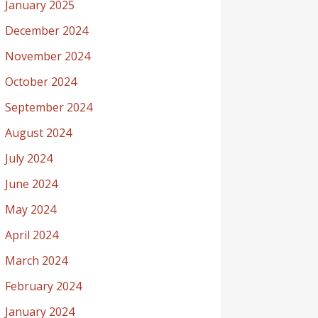
January 2025
December 2024
November 2024
October 2024
September 2024
August 2024
July 2024
June 2024
May 2024
April 2024
March 2024
February 2024
January 2024