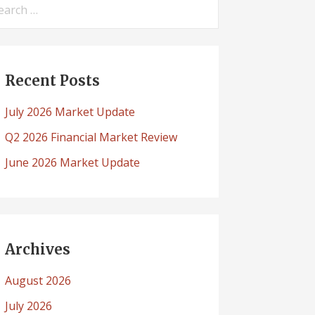
arch
:
Recent Posts
July 2026 Market Update
Q2 2026 Financial Market Review
June 2026 Market Update
Archives
August 2026
July 2026