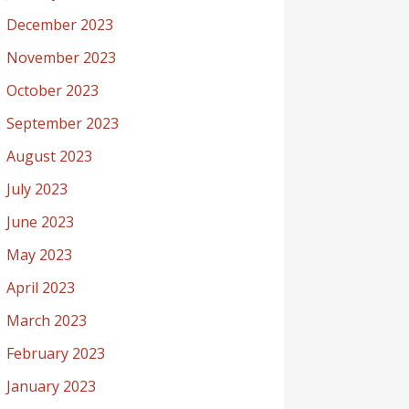
December 2023
November 2023
October 2023
September 2023
August 2023
July 2023
June 2023
May 2023
April 2023
March 2023
February 2023
January 2023