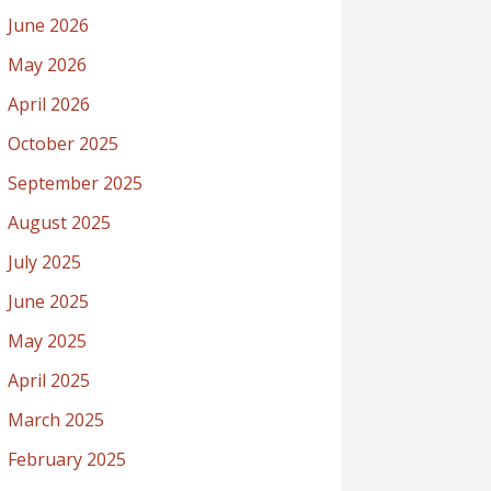
June 2026
May 2026
April 2026
October 2025
September 2025
August 2025
July 2025
June 2025
May 2025
April 2025
March 2025
February 2025