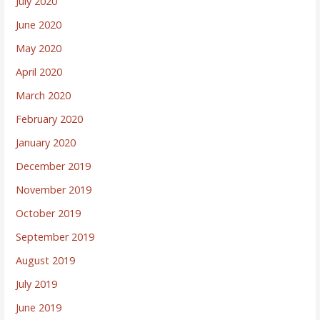
July 2020
June 2020
May 2020
April 2020
March 2020
February 2020
January 2020
December 2019
November 2019
October 2019
September 2019
August 2019
July 2019
June 2019