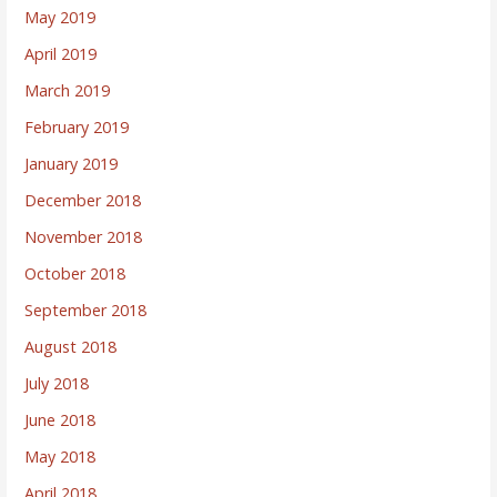
May 2019
April 2019
March 2019
February 2019
January 2019
December 2018
November 2018
October 2018
September 2018
August 2018
July 2018
June 2018
May 2018
April 2018