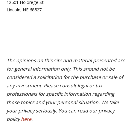
12501 Holdrege St.
Lincoln, NE 68527
The opinions on this site and material presented are
for general information only. This should not be
considered a solicitation for the purchase or sale of
any investment. Please consult legal or tax
professionals for specific information regarding
those topics and your personal situation. We take
your privacy seriously. You can read our privacy
policy
here
.