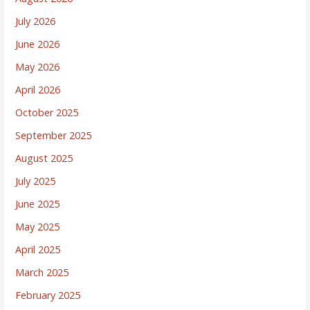
July 2026
June 2026
May 2026
April 2026
October 2025
September 2025
August 2025
July 2025
June 2025
May 2025
April 2025
March 2025
February 2025