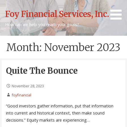
Skip
to
Foy Financial Services, Inc.
content
How can we help you reach your goals?
Month: November 2023
Quite The Bounce
November 28, 2023
foyfinancial
“Good investors gather information, put that information
into current and historical context, then make sound
decisions.” Equity markets are experiencing…