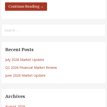
Continue Reading →
Search
for:
Recent Posts
July 2026 Market Update
Q2 2026 Financial Market Review
June 2026 Market Update
Archives
August 2026