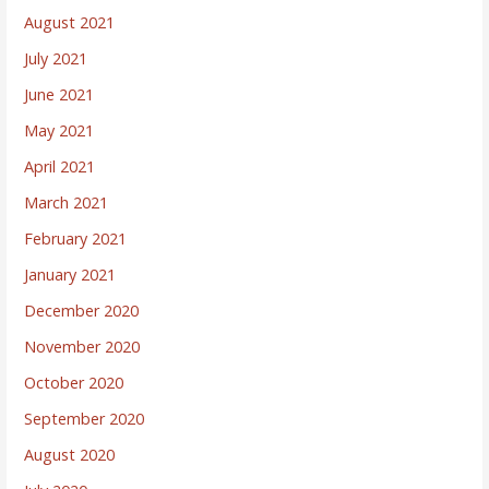
August 2021
July 2021
June 2021
May 2021
April 2021
March 2021
February 2021
January 2021
December 2020
November 2020
October 2020
September 2020
August 2020