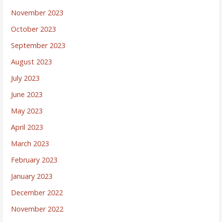
November 2023
October 2023
September 2023
August 2023
July 2023
June 2023
May 2023
April 2023
March 2023
February 2023
January 2023
December 2022
November 2022