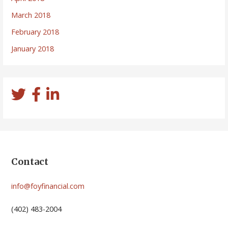
March 2018
February 2018
January 2018
Contact
info@foyfinancial.com
(402) 483-2004