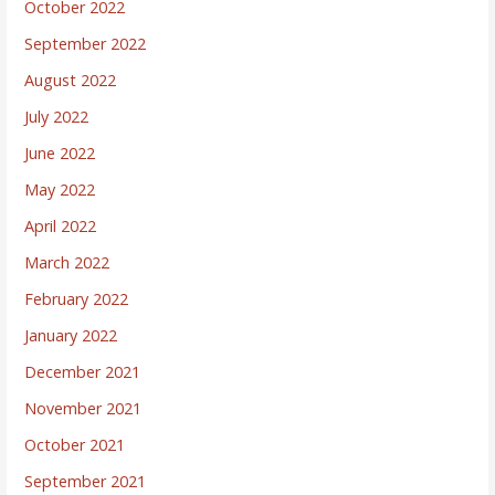
October 2022
September 2022
August 2022
July 2022
June 2022
May 2022
April 2022
March 2022
February 2022
January 2022
December 2021
November 2021
October 2021
September 2021