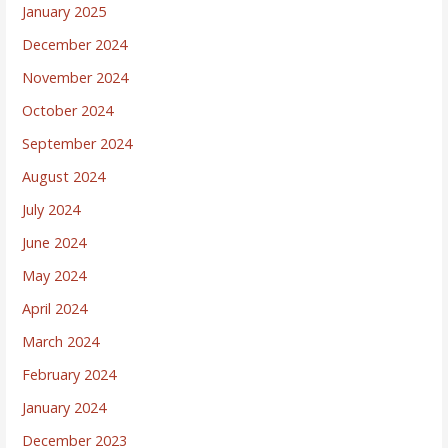
January 2025
December 2024
November 2024
October 2024
September 2024
August 2024
July 2024
June 2024
May 2024
April 2024
March 2024
February 2024
January 2024
December 2023