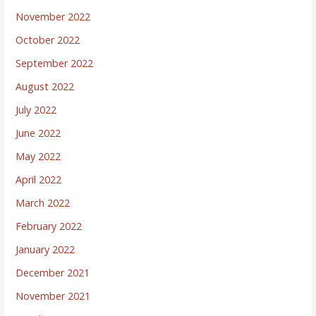
November 2022
October 2022
September 2022
August 2022
July 2022
June 2022
May 2022
April 2022
March 2022
February 2022
January 2022
December 2021
November 2021