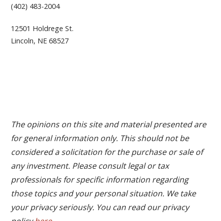
(402) 483-2004
12501 Holdrege St.
Lincoln, NE 68527
The opinions on this site and material presented are
for general information only. This should not be
considered a solicitation for the purchase or sale of
any investment. Please consult legal or tax
professionals for specific information regarding
those topics and your personal situation. We take
your privacy seriously. You can read our privacy
policy
here
.