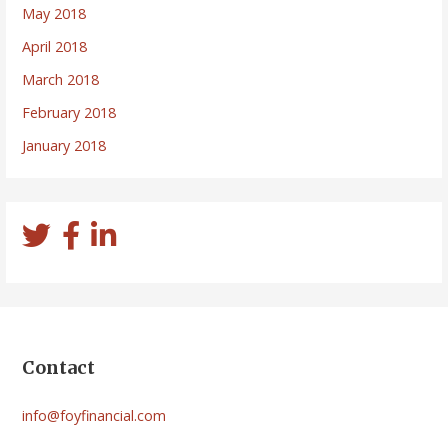
May 2018
April 2018
March 2018
February 2018
January 2018
Contact
info@foyfinancial.com