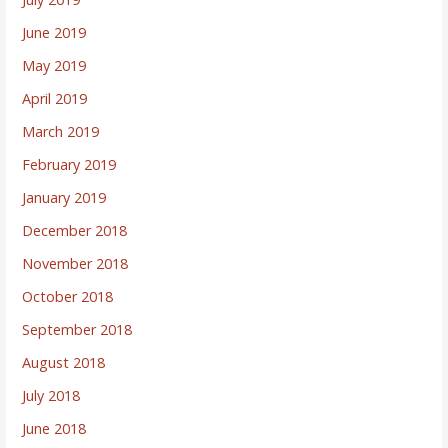
June 2019
May 2019
April 2019
March 2019
February 2019
January 2019
December 2018
November 2018
October 2018
September 2018
August 2018
July 2018
June 2018