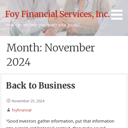
Skip
to
Foy Financial Services, Inc.
content
How can we help you reach your goals?
Month: November
2024
Back to Business
November 25, 2024
foyfinancial
“Good investors gather information, put that information