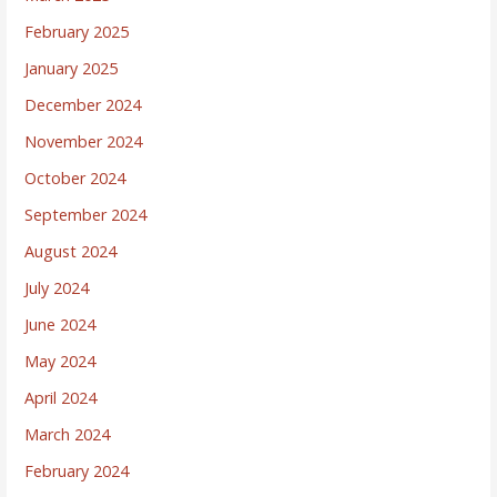
February 2025
January 2025
December 2024
November 2024
October 2024
September 2024
August 2024
July 2024
June 2024
May 2024
April 2024
March 2024
February 2024