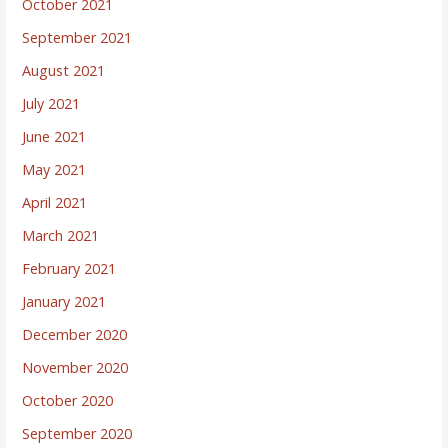
October 2021
September 2021
August 2021
July 2021
June 2021
May 2021
April 2021
March 2021
February 2021
January 2021
December 2020
November 2020
October 2020
September 2020