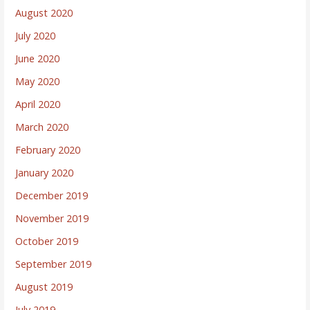
August 2020
July 2020
June 2020
May 2020
April 2020
March 2020
February 2020
January 2020
December 2019
November 2019
October 2019
September 2019
August 2019
July 2019