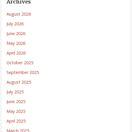
Archives
August 2026
July 2026
June 2026
May 2026
April 2026
October 2025
September 2025
August 2025
July 2025
June 2025
May 2025
April 2025
March 2025