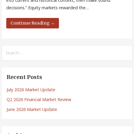
into current and historical context, then make sound
decisions.” Equity markets rewarded the…
Continue Reading →
Search
for:
Recent Posts
July 2026 Market Update
Q2 2026 Financial Market Review
June 2026 Market Update