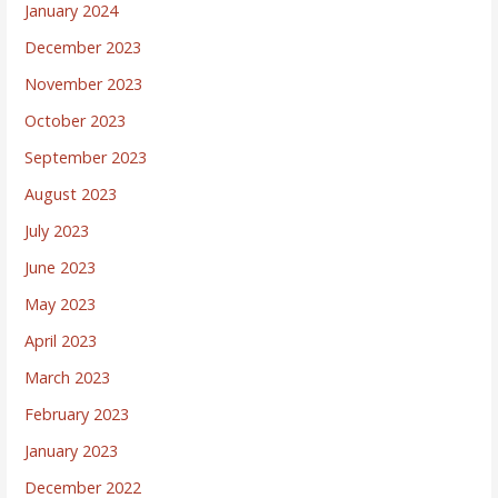
January 2024
December 2023
November 2023
October 2023
September 2023
August 2023
July 2023
June 2023
May 2023
April 2023
March 2023
February 2023
January 2023
December 2022