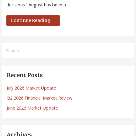
decisions.” August has been a…
Continue Reading →
Search
for:
Recent Posts
July 2026 Market Update
Q2 2026 Financial Market Review
June 2026 Market Update
Archives