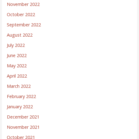
November 2022
October 2022
September 2022
August 2022
July 2022
June 2022
May 2022
April 2022
March 2022
February 2022
January 2022
December 2021
November 2021
October 2021