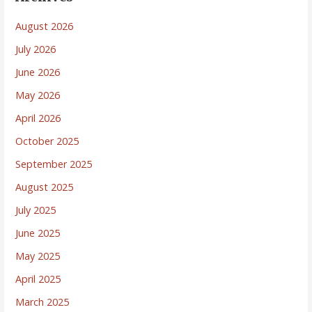
August 2026
July 2026
June 2026
May 2026
April 2026
October 2025
September 2025
August 2025
July 2025
June 2025
May 2025
April 2025
March 2025