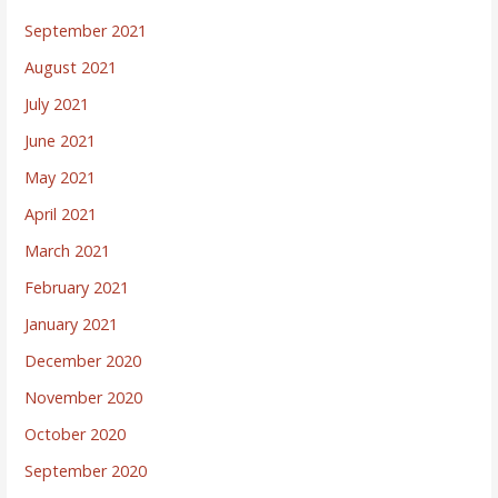
September 2021
August 2021
July 2021
June 2021
May 2021
April 2021
March 2021
February 2021
January 2021
December 2020
November 2020
October 2020
September 2020