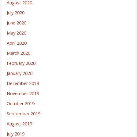
August 2020
July 2020
June 2020
May 2020
April 2020
March 2020
February 2020
January 2020
December 2019
November 2019
October 2019
September 2019
August 2019
July 2019