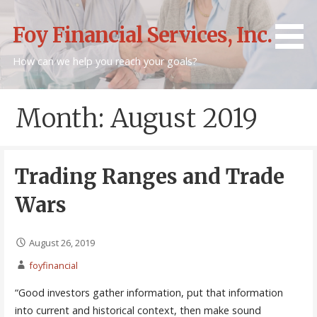
Skip
to
Foy Financial Services, Inc.
content
How can we help you reach your goals?
Month: August 2019
Trading Ranges and Trade
Wars
August 26, 2019
foyfinancial
“Good investors gather information, put that information
into current and historical context, then make sound