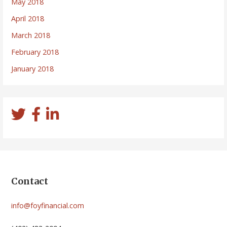
May 2018
April 2018
March 2018
February 2018
January 2018
Contact
info@foyfinancial.com