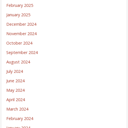
February 2025
January 2025
December 2024
November 2024
October 2024
September 2024
August 2024
July 2024
June 2024
May 2024
April 2024
March 2024
February 2024
January 2024