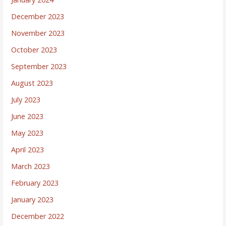
December 2023
November 2023
October 2023
September 2023
August 2023
July 2023
June 2023
May 2023
April 2023
March 2023
February 2023
January 2023
December 2022