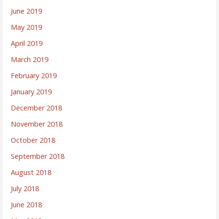
June 2019
May 2019
April 2019
March 2019
February 2019
January 2019
December 2018
November 2018
October 2018
September 2018
August 2018
July 2018
June 2018