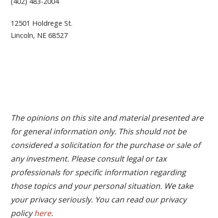
(402) 483-2004
12501 Holdrege St.
Lincoln, NE 68527
The opinions on this site and material presented are
for general information only. This should not be
considered a solicitation for the purchase or sale of
any investment. Please consult legal or tax
professionals for specific information regarding
those topics and your personal situation. We take
your privacy seriously. You can read our privacy
policy
here
.