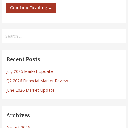
Continue Reading →
Search
for:
Recent Posts
July 2026 Market Update
Q2 2026 Financial Market Review
June 2026 Market Update
Archives
August 2026