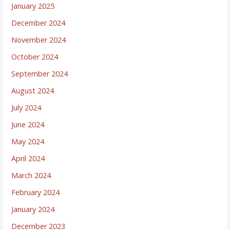
January 2025
December 2024
November 2024
October 2024
September 2024
August 2024
July 2024
June 2024
May 2024
April 2024
March 2024
February 2024
January 2024
December 2023