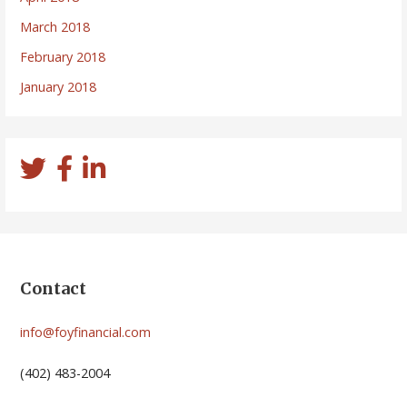
March 2018
February 2018
January 2018
Contact
info@foyfinancial.com
(402) 483-2004