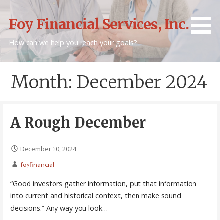
Skip
to
Foy Financial Services, Inc.
content
How can we help you reach your goals?
Month: December 2024
A Rough December
December 30, 2024
foyfinancial
“Good investors gather information, put that information
into current and historical context, then make sound
decisions.” Any way you look…