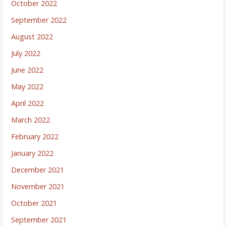
October 2022
September 2022
August 2022
July 2022
June 2022
May 2022
April 2022
March 2022
February 2022
January 2022
December 2021
November 2021
October 2021
September 2021