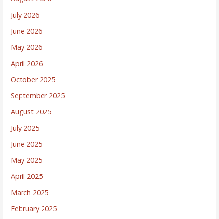
July 2026
June 2026
May 2026
April 2026
October 2025
September 2025
August 2025
July 2025
June 2025
May 2025
April 2025
March 2025
February 2025