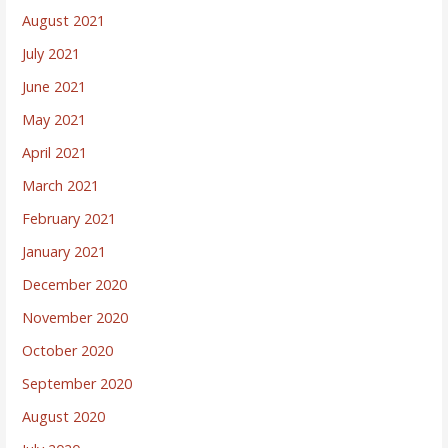
August 2021
July 2021
June 2021
May 2021
April 2021
March 2021
February 2021
January 2021
December 2020
November 2020
October 2020
September 2020
August 2020