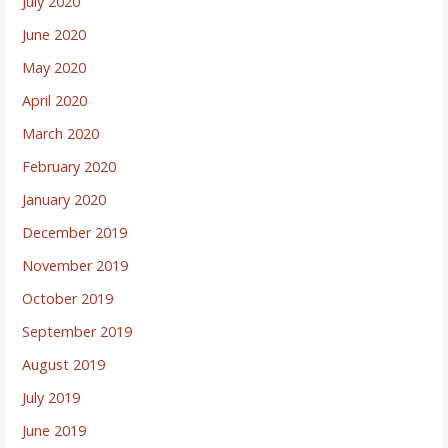
July 2020
June 2020
May 2020
April 2020
March 2020
February 2020
January 2020
December 2019
November 2019
October 2019
September 2019
August 2019
July 2019
June 2019