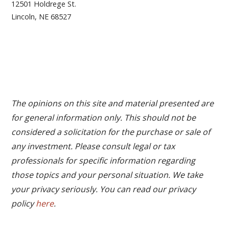
12501 Holdrege St.
Lincoln, NE 68527
The opinions on this site and material presented are
for general information only. This should not be
considered a solicitation for the purchase or sale of
any investment. Please consult legal or tax
professionals for specific information regarding
those topics and your personal situation. We take
your privacy seriously. You can read our privacy
policy
here
.