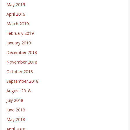
May 2019
April 2019
March 2019
February 2019
January 2019
December 2018
November 2018
October 2018
September 2018
August 2018
July 2018
June 2018
May 2018
April 2018