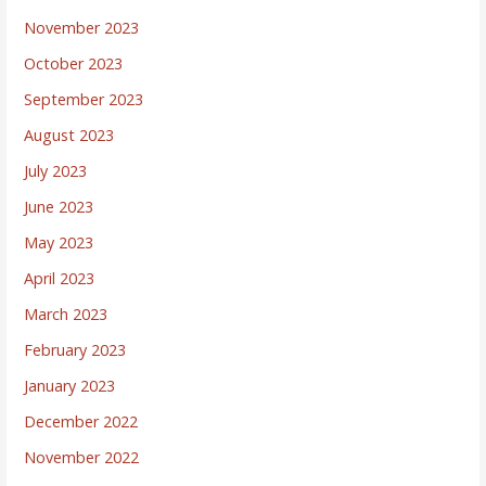
November 2023
October 2023
September 2023
August 2023
July 2023
June 2023
May 2023
April 2023
March 2023
February 2023
January 2023
December 2022
November 2022