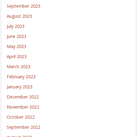
September 2023
August 2023
July 2023
June 2023
May 2023
April 2023
March 2023
February 2023
January 2023
December 2022
November 2022
October 2022
September 2022