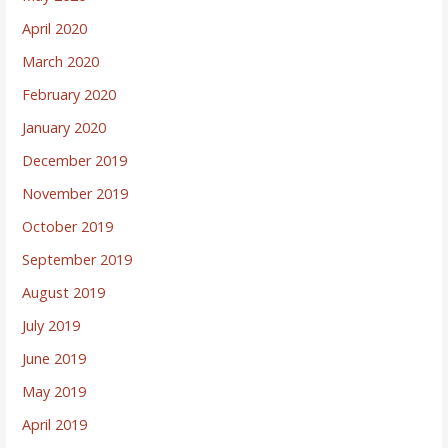
April 2020
March 2020
February 2020
January 2020
December 2019
November 2019
October 2019
September 2019
August 2019
July 2019
June 2019
May 2019
April 2019