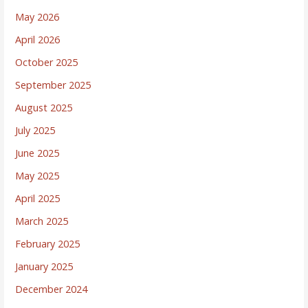
May 2026
April 2026
October 2025
September 2025
August 2025
July 2025
June 2025
May 2025
April 2025
March 2025
February 2025
January 2025
December 2024