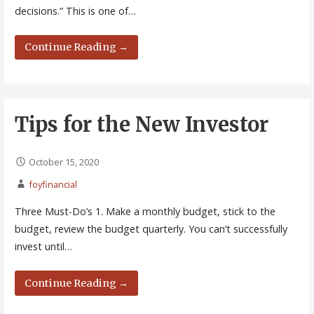
decisions.” This is one of…
Continue Reading →
Tips for the New Investor
October 15, 2020
foyfinancial
Three Must-Do’s 1. Make a monthly budget, stick to the
budget, review the budget quarterly. You can’t successfully
invest until…
Continue Reading →