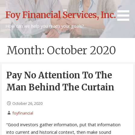
Skip
to
Foy Financial Services, Inc.
content
How can we help you reach your goals?
Month: October 2020
Pay No Attention To The
Man Behind The Curtain
October 26, 2020
foyfinancial
“Good investors gather information, put that information
into current and historical context, then make sound