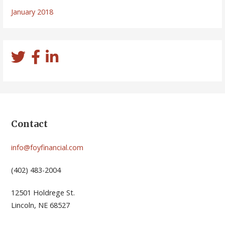
January 2018
Contact
info@foyfinancial.com
(402) 483-2004
12501 Holdrege St.
Lincoln, NE 68527