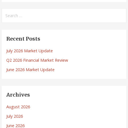
Search
for:
Recent Posts
July 2026 Market Update
Q2 2026 Financial Market Review
June 2026 Market Update
Archives
August 2026
July 2026
June 2026