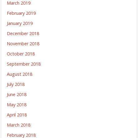
March 2019
February 2019
January 2019
December 2018
November 2018
October 2018
September 2018
August 2018
July 2018
June 2018
May 2018
April 2018
March 2018
February 2018