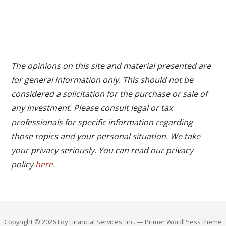
The opinions on this site and material presented are
for general information only. This should not be
considered a solicitation for the purchase or sale of
any investment. Please consult legal or tax
professionals for specific information regarding
those topics and your personal situation. We take
your privacy seriously. You can read our privacy
policy
here
.
Copyright © 2026 Foy Financial Services, Inc. — Primer WordPress theme