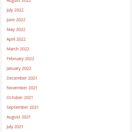
August 2022
July 2022
June 2022
May 2022
April 2022
March 2022
February 2022
January 2022
December 2021
November 2021
October 2021
September 2021
August 2021
July 2021