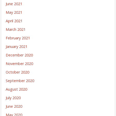
June 2021
May 2021
April 2021
March 2021
February 2021
January 2021
December 2020
November 2020
October 2020
September 2020
August 2020
July 2020
June 2020
May 2020