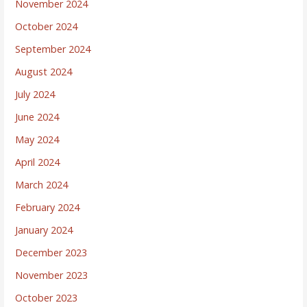
November 2024
October 2024
September 2024
August 2024
July 2024
June 2024
May 2024
April 2024
March 2024
February 2024
January 2024
December 2023
November 2023
October 2023