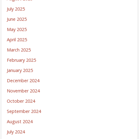
July 2025
June 2025
May 2025
April 2025
March 2025
February 2025
January 2025
December 2024
November 2024
October 2024
September 2024
August 2024
July 2024