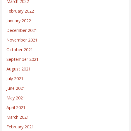
March 2022
February 2022
January 2022
December 2021
November 2021
October 2021
September 2021
August 2021
July 2021
June 2021
May 2021
April 2021
March 2021
February 2021