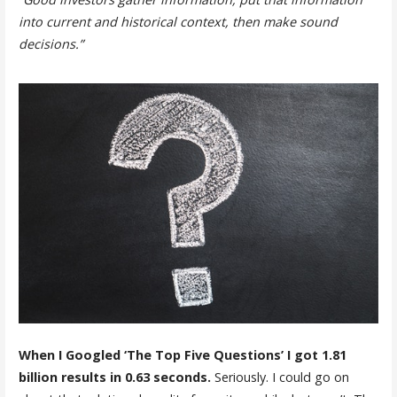
into current and historical context, then make sound
decisions.”
When I Googled ‘The Top Five Questions’ I got 1.81
billion results in 0.63 seconds.
Seriously. I could go on