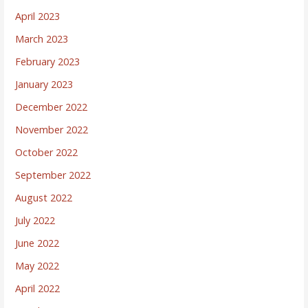
April 2023
March 2023
February 2023
January 2023
December 2022
November 2022
October 2022
September 2022
August 2022
July 2022
June 2022
May 2022
April 2022