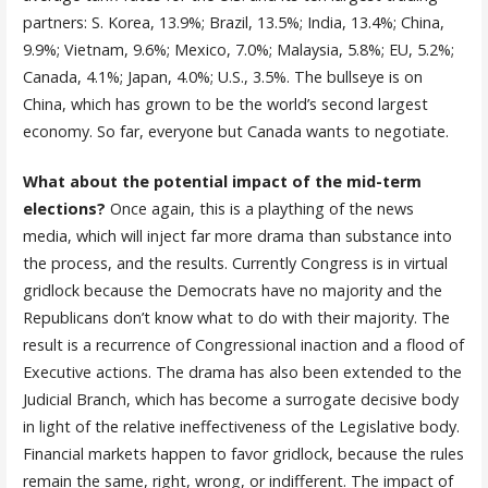
partners: S. Korea, 13.9%; Brazil, 13.5%; India, 13.4%; China,
9.9%; Vietnam, 9.6%; Mexico, 7.0%; Malaysia, 5.8%; EU, 5.2%;
Canada, 4.1%; Japan, 4.0%; U.S., 3.5%. The bullseye is on
China, which has grown to be the world’s second largest
economy. So far, everyone but Canada wants to negotiate.
What about the potential impact of the mid-term
elections?
Once again, this is a plaything of the news
media, which will inject far more drama than substance into
the process, and the results. Currently Congress is in virtual
gridlock because the Democrats have no majority and the
Republicans don’t know what to do with their majority. The
result is a recurrence of Congressional inaction and a flood of
Executive actions. The drama has also been extended to the
Judicial Branch, which has become a surrogate decisive body
in light of the relative ineffectiveness of the Legislative body.
Financial markets happen to favor gridlock, because the rules
remain the same, right, wrong, or indifferent. The impact of