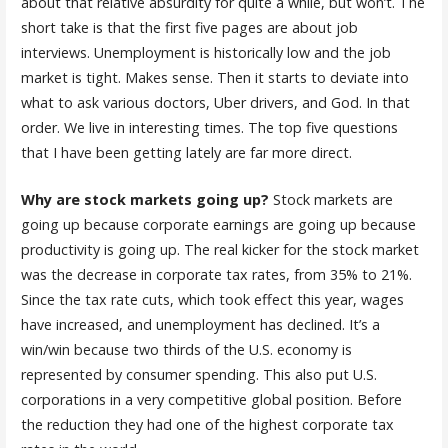
about that relative absurdity for quite a while, but won’t. The
short take is that the first five pages are about job
interviews. Unemployment is historically low and the job
market is tight. Makes sense. Then it starts to deviate into
what to ask various doctors, Uber drivers, and God. In that
order. We live in interesting times. The top five questions
that I have been getting lately are far more direct.
Why are stock markets going up?
Stock markets are
going up because corporate earnings are going up because
productivity is going up. The real kicker for the stock market
was the decrease in corporate tax rates, from 35% to 21%.
Since the tax rate cuts, which took effect this year, wages
have increased, and unemployment has declined. It’s a
win/win because two thirds of the U.S. economy is
represented by consumer spending. This also put U.S.
corporations in a very competitive global position. Before
the reduction they had one of the highest corporate tax