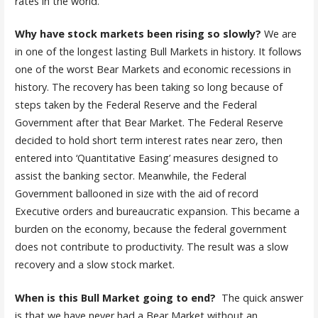
rates in the world.
Why have stock markets been rising so slowly?
We are
in one of the longest lasting Bull Markets in history. It follows
one of the worst Bear Markets and economic recessions in
history. The recovery has been taking so long because of
steps taken by the Federal Reserve and the Federal
Government after that Bear Market. The Federal Reserve
decided to hold short term interest rates near zero, then
entered into ‘Quantitative Easing’ measures designed to
assist the banking sector. Meanwhile, the Federal
Government ballooned in size with the aid of record
Executive orders and bureaucratic expansion. This became a
burden on the economy, because the federal government
does not contribute to productivity. The result was a slow
recovery and a slow stock market.
When is this Bull Market going to end?
The quick answer
is that we have never had a Bear Market without an