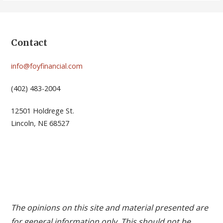
Contact
info@foyfinancial.com
(402) 483-2004
12501 Holdrege St.
Lincoln, NE 68527
The opinions on this site and material presented are
for general information only. This should not be