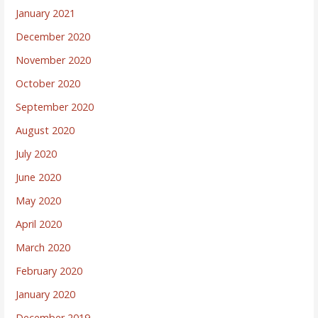
January 2021
December 2020
November 2020
October 2020
September 2020
August 2020
July 2020
June 2020
May 2020
April 2020
March 2020
February 2020
January 2020
December 2019