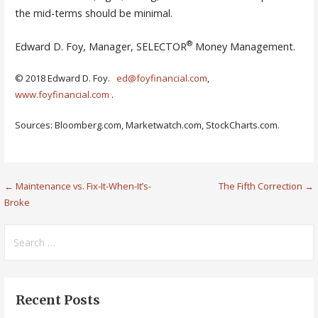
the mid-terms should be minimal.
®
Edward D. Foy, Manager, SELECTOR
Money Management.
© 2018 Edward D. Foy.
ed@foyfinancial.com
,
www.foyfinancial.com
.
Sources: Bloomberg.com, Marketwatch.com, StockCharts.com.
Post
← Maintenance vs. Fix-It-When-It’s-
The Fifth Correction →
Broke
navigation
Search
for:
Recent Posts