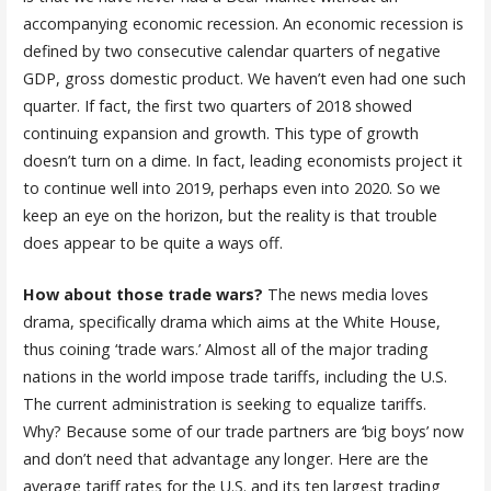
accompanying economic recession. An economic recession is
defined by two consecutive calendar quarters of negative
GDP, gross domestic product. We haven’t even had one such
quarter. If fact, the first two quarters of 2018 showed
continuing expansion and growth. This type of growth
doesn’t turn on a dime. In fact, leading economists project it
to continue well into 2019, perhaps even into 2020. So we
keep an eye on the horizon, but the reality is that trouble
does appear to be quite a ways off.
How about those trade wars?
The news media loves
drama, specifically drama which aims at the White House,
thus coining ‘trade wars.’ Almost all of the major trading
nations in the world impose trade tariffs, including the U.S.
The current administration is seeking to equalize tariffs.
Why? Because some of our trade partners are ‘big boys’ now
and don’t need that advantage any longer. Here are the
average tariff rates for the U.S. and its ten largest trading