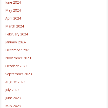
June 2024
May 2024
April 2024
March 2024
February 2024
January 2024
December 2023
November 2023
October 2023
September 2023
August 2023
July 2023
June 2023
May 2023