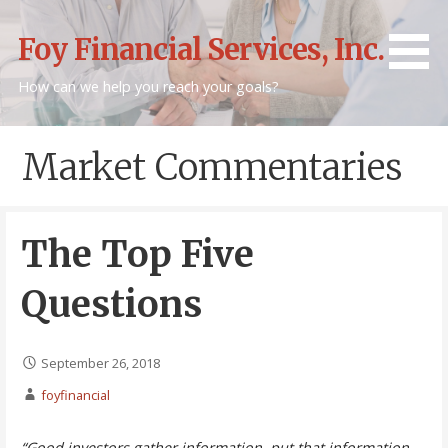
Skip
to
Foy Financial Services, Inc.
content
How can we help you reach your goals?
Market Commentaries
The Top Five
Questions
September 26, 2018
foyfinancial
“Good investors gather information, put that information