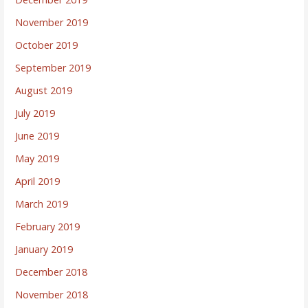
November 2019
October 2019
September 2019
August 2019
July 2019
June 2019
May 2019
April 2019
March 2019
February 2019
January 2019
December 2018
November 2018