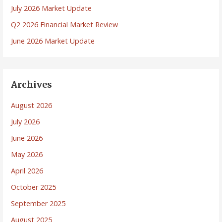
July 2026 Market Update
Q2 2026 Financial Market Review
June 2026 Market Update
Archives
August 2026
July 2026
June 2026
May 2026
April 2026
October 2025
September 2025
August 2025