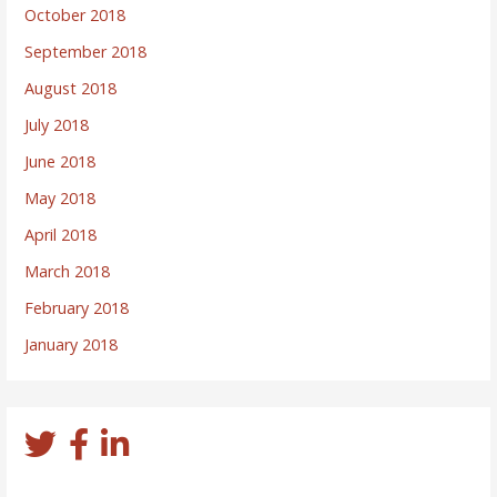
October 2018
September 2018
August 2018
July 2018
June 2018
May 2018
April 2018
March 2018
February 2018
January 2018