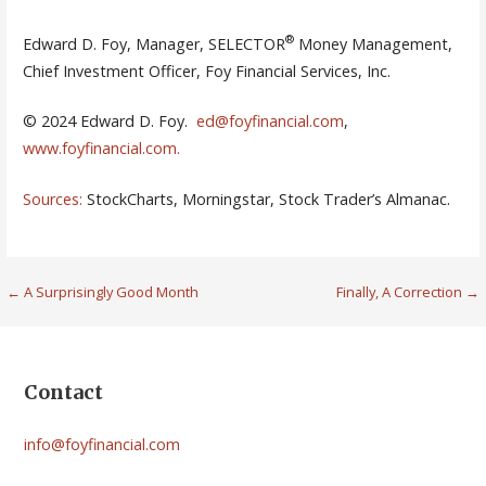
®
Edward D. Foy, Manager, SELECTOR
Money Management,
Chief Investment Officer, Foy Financial Services, Inc.
© 2024 Edward D. Foy.
ed@foyfinancial.com
,
www.foyfinancial.com
.
Sources:
StockCharts, Morningstar, Stock Trader’s Almanac.
Post
← A Surprisingly Good Month
Finally, A Correction →
navigation
Contact
info@foyfinancial.com