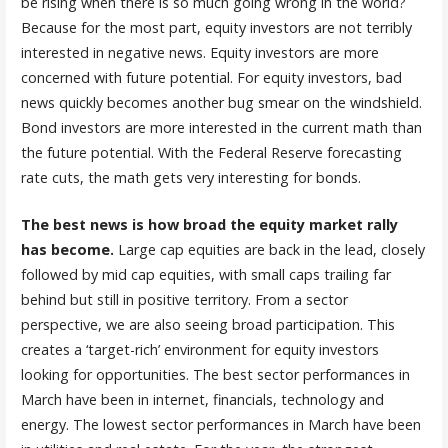
be rising when there is so much going wrong in the world?
Because for the most part, equity investors are not terribly
interested in negative news. Equity investors are more
concerned with future potential. For equity investors, bad
news quickly becomes another bug smear on the windshield.
Bond investors are more interested in the current math than
the future potential. With the Federal Reserve forecasting
rate cuts, the math gets very interesting for bonds.
The best news is how broad the equity market rally
has become.
Large cap equities are back in the lead, closely
followed by mid cap equities, with small caps trailing far
behind but still in positive territory. From a sector
perspective, we are also seeing broad participation. This
creates a ‘target-rich’ environment for equity investors
looking for opportunities. The best sector performances in
March have been in internet, financials, technology and
energy. The lowest sector performances in March have been