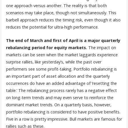
one approach versus another. The reality is that both
scenarios may take place, though not simultaneously. This
barbell approach reduces the timing risk, even though it also
reduces the potential for ultra-high performance.
The end of March and first of April is a major quarterly
rebalancing period for equity markets.
The impact on
markets can be seen when the market laggards experience
surprise rallies, like yesterday’s, while the past over
performers see some profit-taking. Portfolio rebalancing is
an important part of asset allocation and the quarterly
occurrences do have an added advantage of ‘resetting the
table.’ The rebalancing process rarely has a negative effect
on long-term trends and may even serve to reinforce the
dominant market trends. On a quarterly basis, however,
portfolio rebalancing is considered to have positive benefits.
Five in a row is pretty impressive. Bull markets are famous for
rallies such as these.