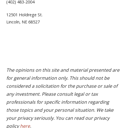
(402) 483-2004
12501 Holdrege St.
Lincoln, NE 68527
The opinions on this site and material presented are
for general information only. This should not be
considered a solicitation for the purchase or sale of
any investment. Please consult legal or tax
professionals for specific information regarding
those topics and your personal situation. We take
your privacy seriously. You can read our privacy
policy
here
.