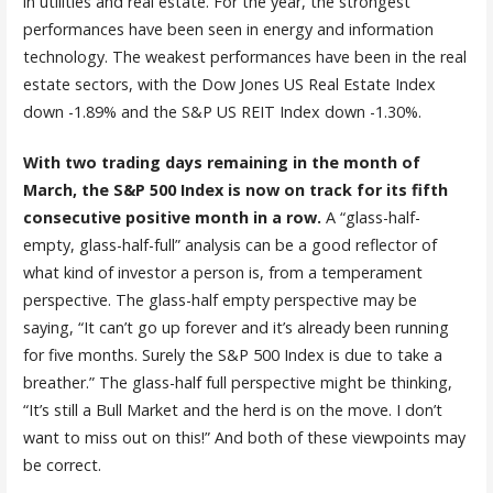
in utilities and real estate. For the year, the strongest
performances have been seen in energy and information
technology. The weakest performances have been in the real
estate sectors, with the Dow Jones US Real Estate Index
down -1.89% and the S&P US REIT Index down -1.30%.
With two trading days remaining in the month of
March, the S&P 500 Index is now on track for its fifth
consecutive positive month in a row.
A “glass-half-
empty, glass-half-full” analysis can be a good reflector of
what kind of investor a person is, from a temperament
perspective. The glass-half empty perspective may be
saying, “It can’t go up forever and it’s already been running
for five months. Surely the S&P 500 Index is due to take a
breather.” The glass-half full perspective might be thinking,
“It’s still a Bull Market and the herd is on the move. I don’t
want to miss out on this!” And both of these viewpoints may
be correct.