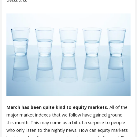
March has been quite kind to equity markets.
All of the
major market indexes that we follow have gained ground
this month. This may come as a bit of a surprise to people
who only listen to the nightly news. How can equity markets