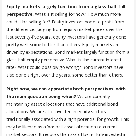
Equity markets largely function from a glass-half full
perspective.
What is it selling for now? How much more
could it be selling for? Equity investors hope to profit from
the difference. Judging from equity market prices over the
last seventy-five years, equity investors have generally done
pretty well, some better than others. Equity markets are
driven by expectations. Bond markets largely function from a
glass-half empty perspective. What is the current interest
rate? What could possibly go wrong? Bond investors have
also done alright over the years, some better than others.
Right now, we can appreciate both perspectives, with
the main question being when?
We are currently
maintaining asset allocations that have additional bond
allocations. We are also invested in equity sectors
traditionally associated with a high potential for growth. This
may be likened as a ‘bar bell’ asset allocation to current
market sectors. It reduces the risks of being fully invested in