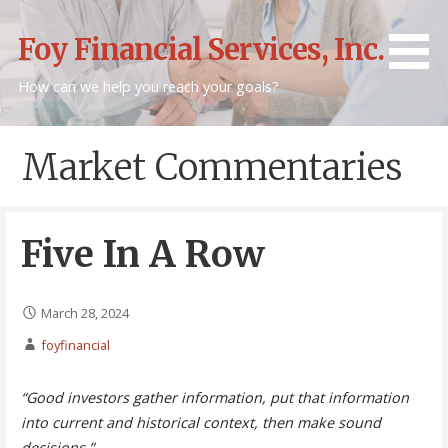
Skip
to
Foy Financial Services, Inc.
content
How can we help you reach your goals?
Market Commentaries
Five In A Row
March 28, 2024
foyfinancial
“Good investors gather information, put that information
into current and historical context, then make sound
decisions.”