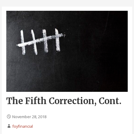
The Fifth Correction, Cont.
November 28, 2018
foyfinancial