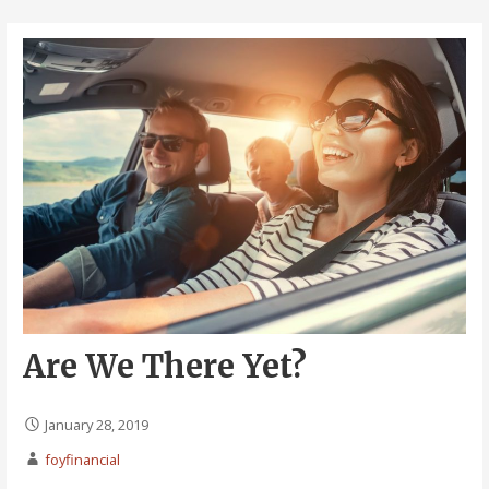
Are We There Yet?
January 28, 2019
foyfinancial