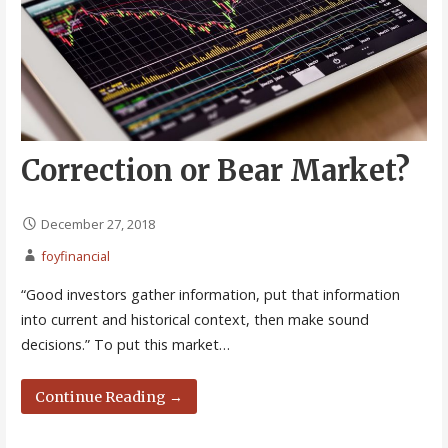
Correction or Bear Market?
December 27, 2018
foyfinancial
“Good investors gather information, put that information
into current and historical context, then make sound
decisions.” To put this market…
Continue Reading →