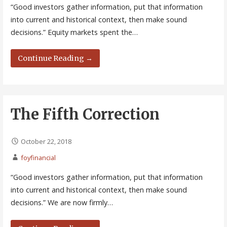
“Good investors gather information, put that information
into current and historical context, then make sound
decisions.” Equity markets spent the…
Continue Reading →
The Fifth Correction
October 22, 2018
foyfinancial
“Good investors gather information, put that information
into current and historical context, then make sound
decisions.” We are now firmly…