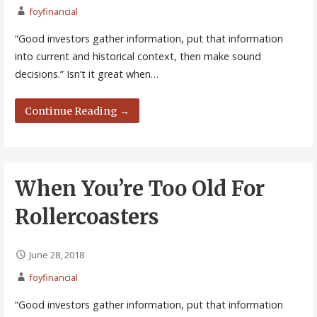
foyfinancial
“Good investors gather information, put that information
into current and historical context, then make sound
decisions.” Isn’t it great when…
Continue Reading →
When You’re Too Old For
Rollercoasters
June 28, 2018
foyfinancial
“Good investors gather information, put that information