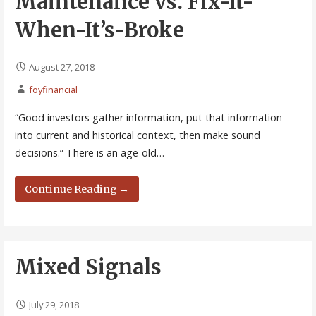
Maintenance vs. Fix-It-
When-It’s-Broke
August 27, 2018
foyfinancial
“Good investors gather information, put that information
into current and historical context, then make sound
decisions.” There is an age-old…
Continue Reading →
Mixed Signals
July 29, 2018