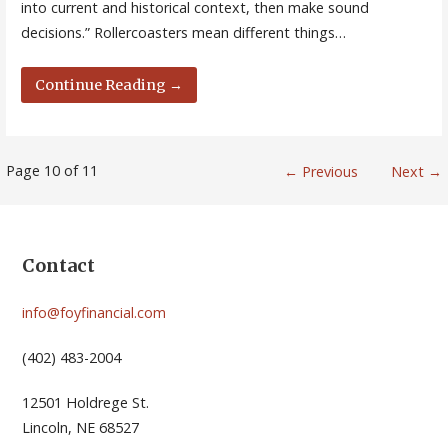
into current and historical context, then make sound
decisions.” Rollercoasters mean different things…
Continue Reading →
Post
Page 10 of 11
← Previous
Next →
navigation
Contact
info@foyfinancial.com
(402) 483-2004
12501 Holdrege St.
Lincoln, NE 68527