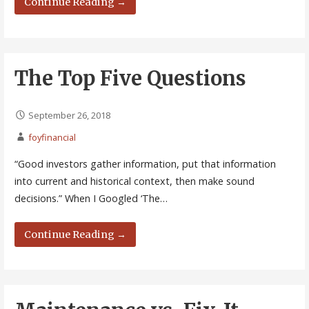
Continue Reading →
The Top Five Questions
September 26, 2018
foyfinancial
“Good investors gather information, put that information
into current and historical context, then make sound
decisions.” When I Googled ‘The…
Continue Reading →