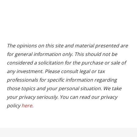
The opinions on this site and material presented are
for general information only. This should not be
considered a solicitation for the purchase or sale of
any investment. Please consult legal or tax
professionals for specific information regarding
those topics and your personal situation. We take
your privacy seriously. You can read our privacy
policy
here
.