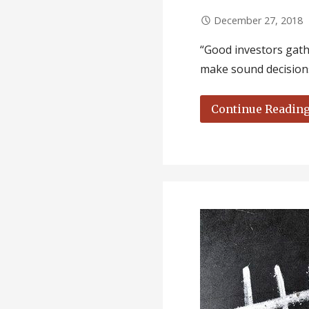
December 27, 2018
“Good investors gathe
make sound decisions
Continue Readin