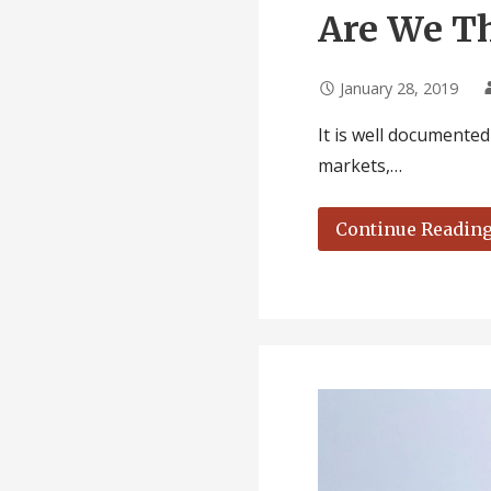
Are We Th
January 28, 2019
It is well documente
markets,…
Continue Readin