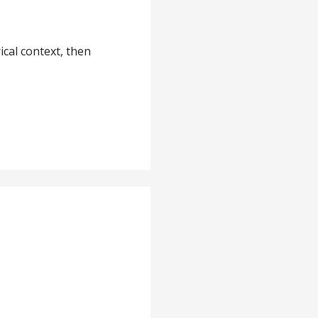
ical context, then