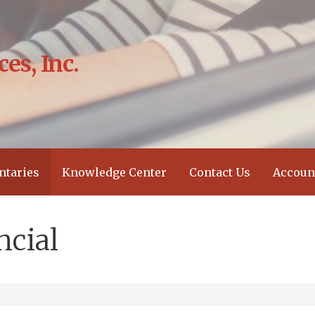
es, Inc.
?
taries
Knowledge Center
Contact Us
Accoun
ncial