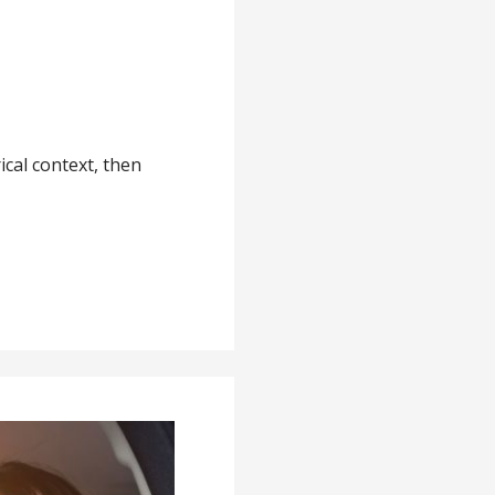
ical context, then