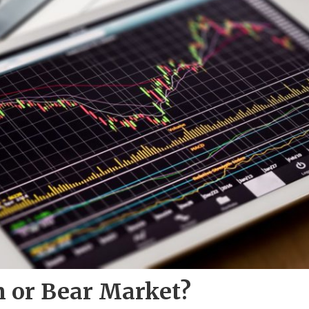
n or Bear Market?