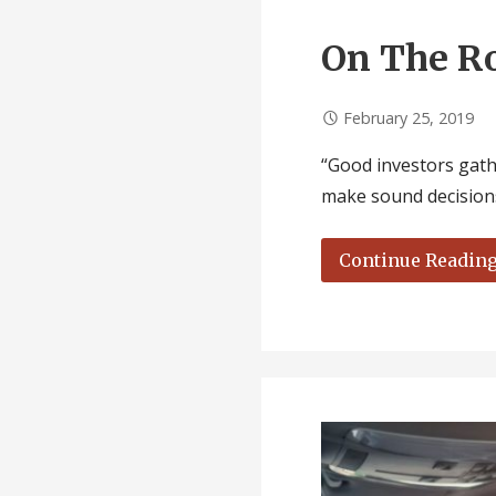
On The R
February 25, 2019
“Good investors gathe
make sound decisions
Continue Readin