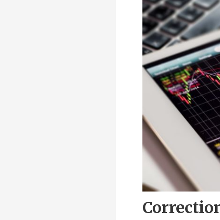
Correctio