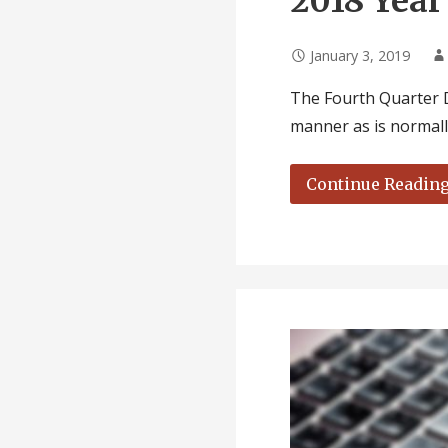
2018 Year
January 3, 2019
The Fourth Quarter D
manner as is normal
Continue Readin