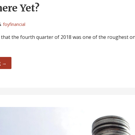
ere Yet?
foyfinancial
d that the fourth quarter of 2018 was one of the roughest on
g →