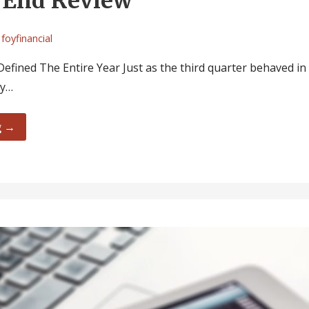
 End Review
foyfinancial
efined The Entire Year Just as the third quarter behaved in
ly…
g →