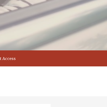
t Access