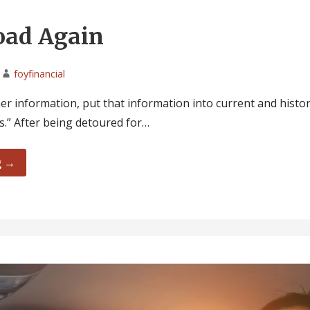
oad Again
foyfinancial
r information, put that information into current and histor
.” After being detoured for…
g →