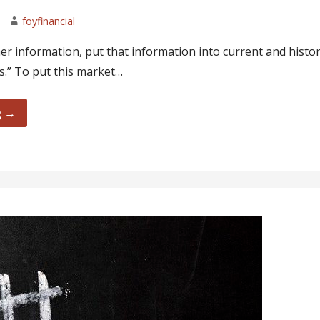
foyfinancial
r information, put that information into current and histor
.” To put this market…
g →