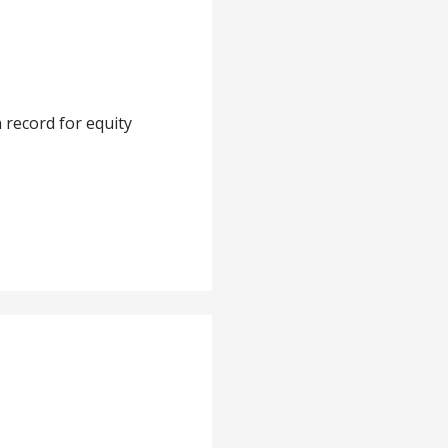
 record for equity