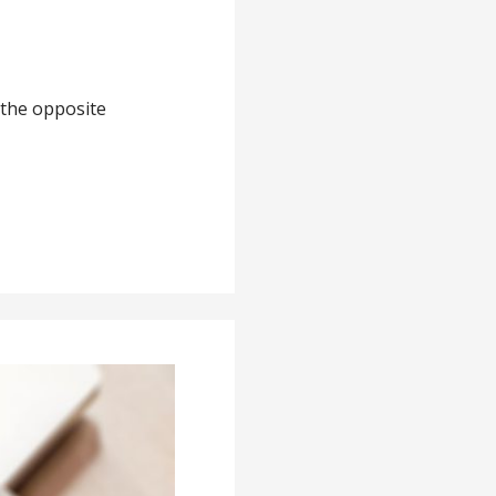
 the opposite